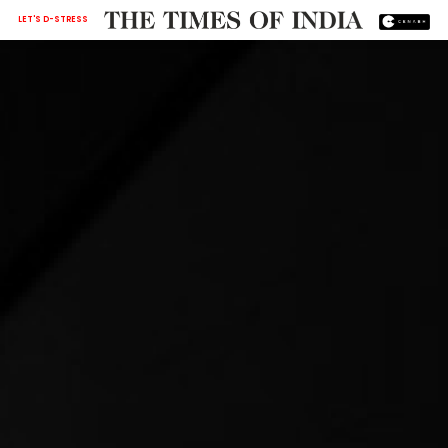
LET'S D-STRESS