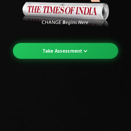
Take Assessment